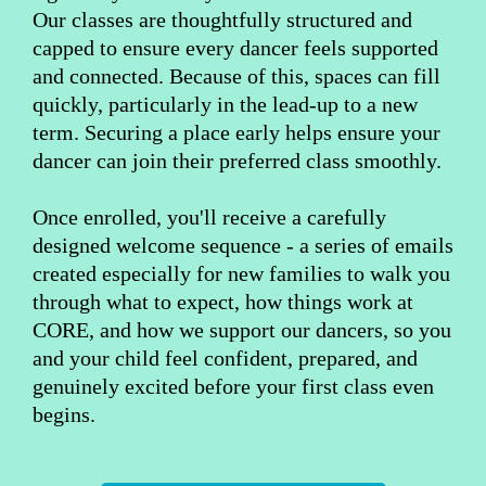
Our classes are thoughtfully structured and
capped to ensure every dancer feels supported
and connected. Because of this, spaces can fill
quickly, particularly in the lead-up to a new
term. Securing a place early helps ensure your
dancer can join their preferred class smoothly.
Once enrolled, you'll receive a carefully
designed welcome sequence - a series of emails
created especially for new families to walk you
through what to expect, how things work at
CORE, and how we support our dancers, so you
and your child feel confident, prepared, and
genuinely excited before your first class even
begins.