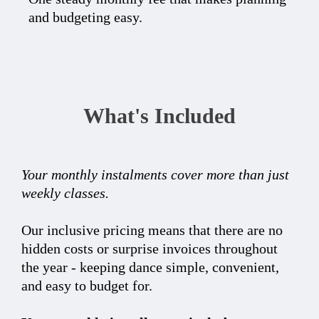
and budgeting easy.
What's Included
Your monthly instalments cover more than just
weekly classes.
Our inclusive pricing means that there are no
hidden costs or surprise invoices throughout
the year - keeping dance simple, convenient,
and easy to budget for.