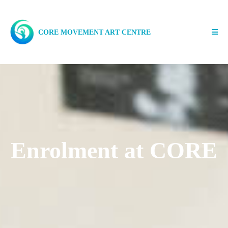
CORE MOVEMENT ART CENTRE
Enrolment at CORE