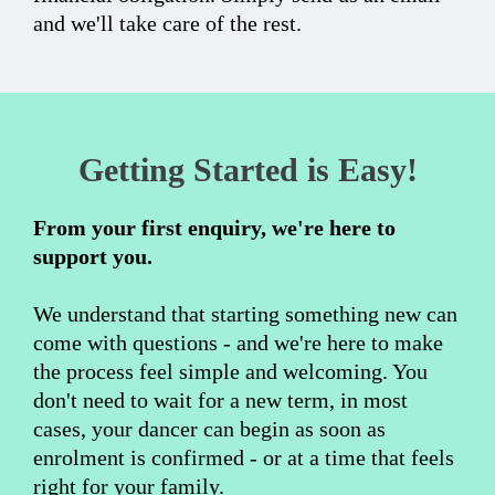
and we'll take care of the rest.
Getting Started is Easy!
From your first enquiry, we're here to
support you.
We understand that starting something new can
come with questions - and we're here to make
the process feel simple and welcoming. You
don't need to wait for a new term, in most
cases, your dancer can begin as soon as
enrolment is confirmed - or at a time that feels
right for your family.