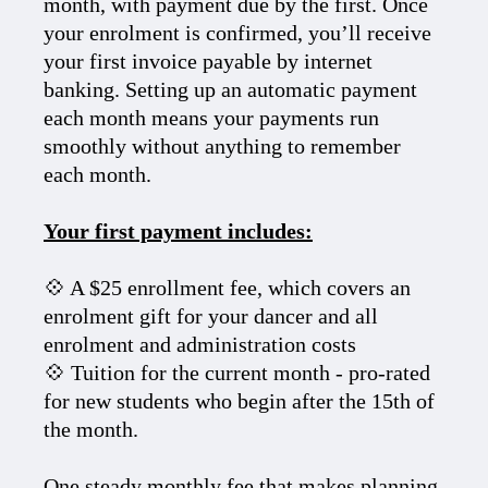
month, with payment due by the first. Once
your enrolment is confirmed, you’ll receive
your first invoice payable by internet
banking. Setting up an automatic payment
each month means your payments run
smoothly without anything to remember
each month.
Your first payment includes:
💠 A $25 enrollment fee, which covers an
enrolment gift for your dancer and all
enrolment and administration costs
💠 Tuition for the current month - pro-rated
for new students who begin after the 15th of
the month.
One steady monthly fee that makes planning