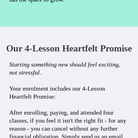
Our 4-Lesson Heartfelt Promise
Starting something new should feel exciting,
not stressful.
Your enrolment includes our 4-Lesson
Heartfelt Promise:
After enrolling, paying, and attended four
classes, if you feel it isn't the right fit - for any
reason - you can cancel without any further
financial obligation. Simply send us an email