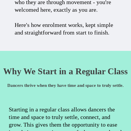
who they are through movement - you're
welcomed here, exactly as you are.
Here's how enrolment works, kept simple
and straightforward from start to finish.
Why We Start in a Regular Class
Dancers thrive when they have time and space to truly settle.
Starting in a regular class allows dancers the
time and space to truly settle, connect, and
grow. This gives them the opportunity to ease