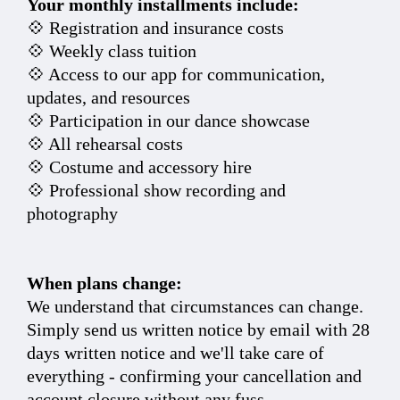
Your monthly installments include:
💠 Registration and insurance costs
💠 Weekly class tuition
💠 Access to our app for communication,
updates, and resources
💠 Participation in our dance showcase
💠 All rehearsal costs
💠 Costume and accessory hire
💠 Professional show recording and
photography
When plans change:
We understand that circumstances can change.
Simply send us written notice by email with 28
days written notice and we'll take care of
everything - confirming your cancellation and
account closure without any fuss.