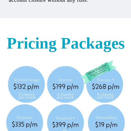
Pricing Packages