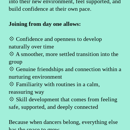
into their new environment, feel supported, and
build confidence at their own pace.
Joining from day one allows:
💠 Confidence and openness to develop
naturally over time
💠 A smoother, more settled transition into the
group
💠 Genuine friendships and connection within a
nurturing environment
💠 Familiarity with routines in a calm,
reassuring way
💠 Skill development that comes from feeling
safe, supported, and deeply connected
Because when dancers belong, everything else
has the space to grow.