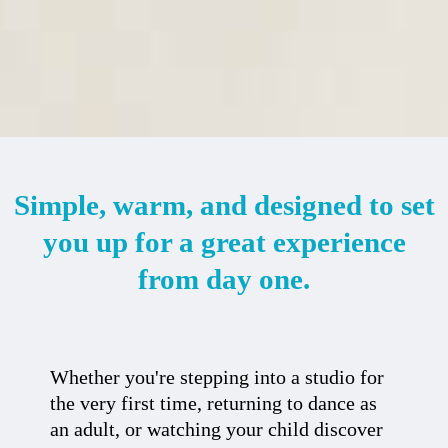
Simple, warm, and designed to set
you up for a great experience
from day one.
Whether you're stepping into a studio for
the very first time, returning to dance as
an adult, or watching your child discover