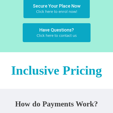
Secure Your Place Now
Click here to enrol now!
Have Questions?
Click here to contact us
Inclusive Pricing
How do Payments Work?