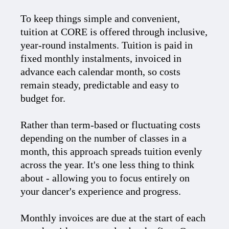
To keep things simple and convenient,
tuition at CORE is offered through inclusive,
year-round instalments. Tuition is paid in
fixed monthly instalments, invoiced in
advance each calendar month, so costs
remain steady, predictable and easy to
budget for.
Rather than term-based or fluctuating costs
depending on the number of classes in a
month, this approach spreads tuition evenly
across the year. It's one less thing to think
about - allowing you to focus entirely on
your dancer's experience and progress.
Monthly invoices are due at the start of each